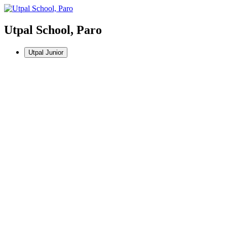
Utpal School, Paro
Utpal Junior